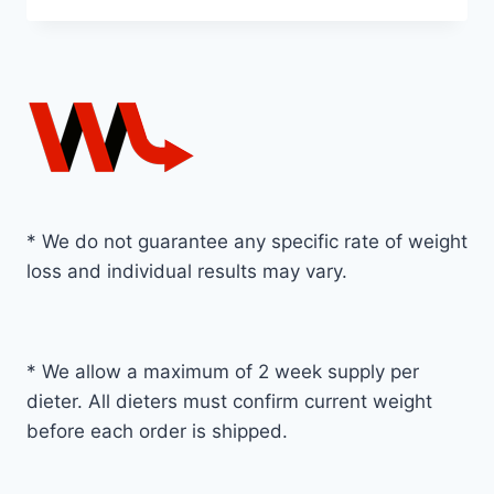
* We do not guarantee any specific rate of weight
loss and individual results may vary.
* We allow a maximum of 2 week supply per
dieter. All dieters must confirm current weight
before each order is shipped.