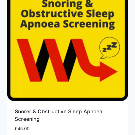
Snorer & Obstructive Sleep Apnoea
Screening
£
45.00