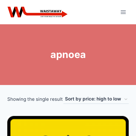
Skip
to
content
apnoea
Showing the single result