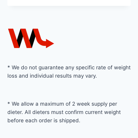
* We do not guarantee any specific rate of weight
loss and individual results may vary.
* We allow a maximum of 2 week supply per
dieter. All dieters must confirm current weight
before each order is shipped.