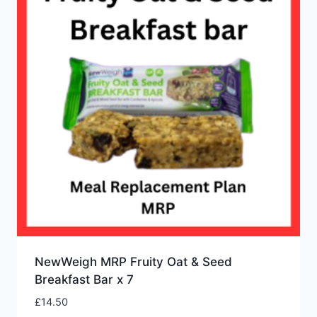
NewWeigh MRP Fruity Oat & Seed
Breakfast Bar x 7
£
14.50