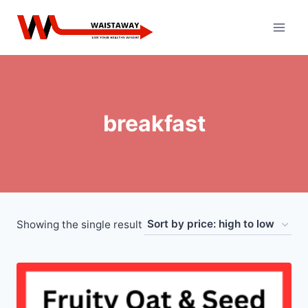
Skip
to
content
breakfast
Showing the single result