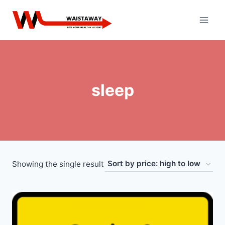
Skip
to
content
sleep
Showing the single result