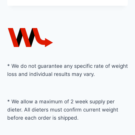
* We do not guarantee any specific rate of weight
loss and individual results may vary.
* We allow a maximum of 2 week supply per
dieter. All dieters must confirm current weight
before each order is shipped.