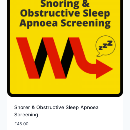
Snorer & Obstructive Sleep Apnoea
Screening
£
45.00