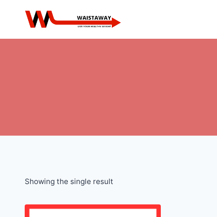
Skip
to
content
Showing the single result