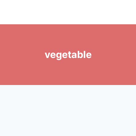
vegetable