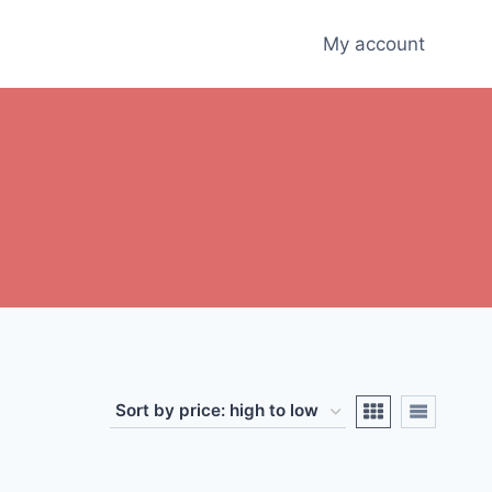
My account