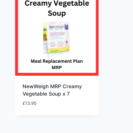
NewWeigh MRP Creamy
Vegetable Soup x 7
£
13.95