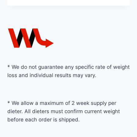
* We do not guarantee any specific rate of weight
loss and individual results may vary.
* We allow a maximum of 2 week supply per
dieter. All dieters must confirm current weight
before each order is shipped.