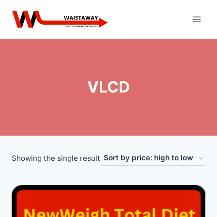
Skip
to
content
VLCD
Showing the single result