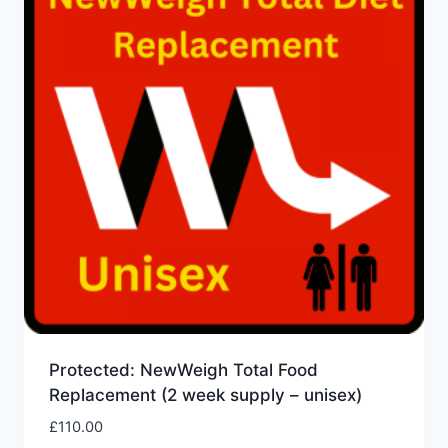
Protected: NewWeigh Total Food
Replacement (2 week supply – unisex)
£
110.00