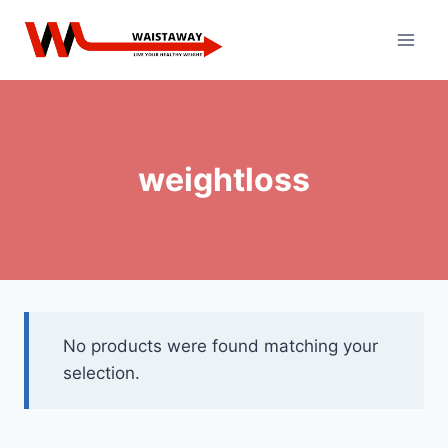
Skip
to
content
weightloss
No products were found matching your
selection.