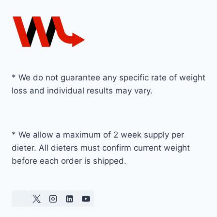
* We do not guarantee any specific rate of weight
loss and individual results may vary.
* We allow a maximum of 2 week supply per
dieter. All dieters must confirm current weight
before each order is shipped.