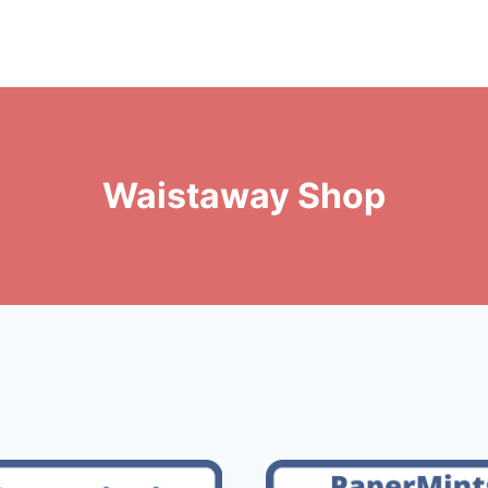
Waistaway Shop