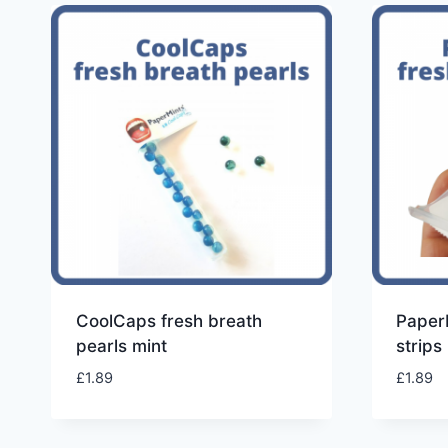
CoolCaps fresh breath
PaperM
pearls mint
strips
£
1.89
£
1.89