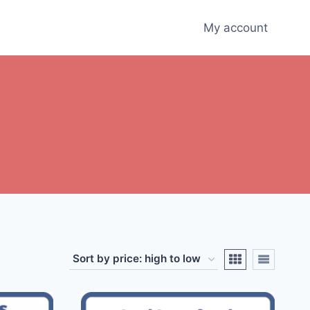
My account