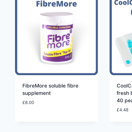
high
to
low
FibreMore soluble fibre
CoolC
supplement
fresh 
40 pea
£
8.00
£
4.48