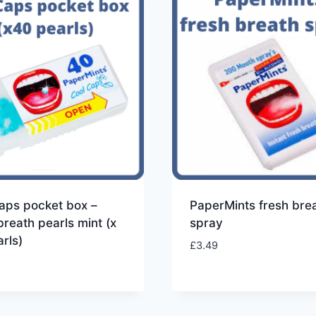
aps pocket box –
PaperMints fresh bre
breath pearls mint (x
spray
rls)
£
3.49