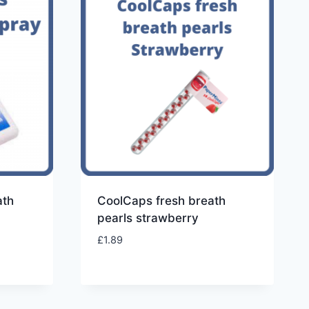
ath
CoolCaps fresh breath
pearls strawberry
£
1.89