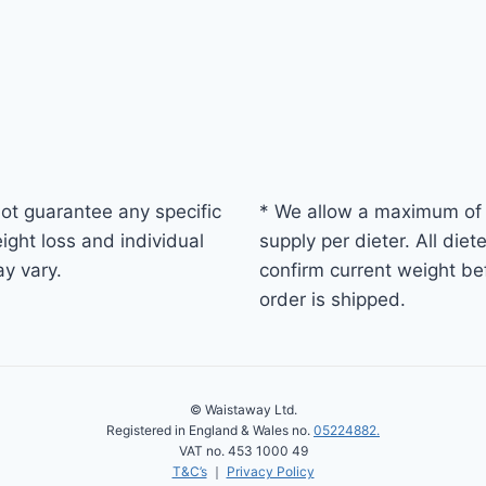
ot guarantee any specific
* We allow a maximum of
ight loss and individual
supply per dieter. All diet
ay vary.
confirm current weight be
order is shipped.
© Waistaway Ltd.
Registered in England & Wales no.
05224882.
VAT no. 453 1000 49
T&C’s
｜
Privacy Policy