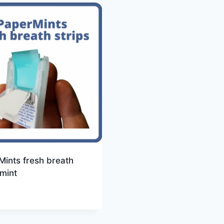
ints fresh breath
 mint