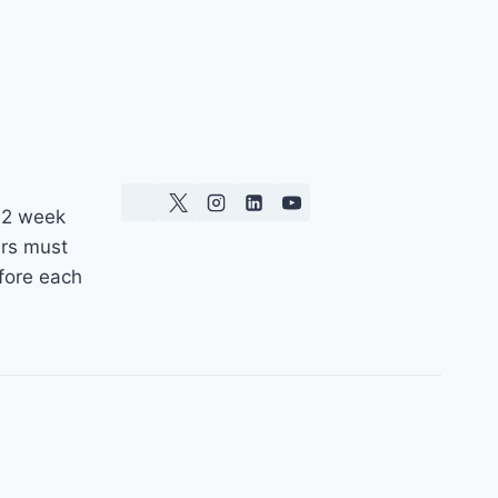
 2 week
ers must
fore each