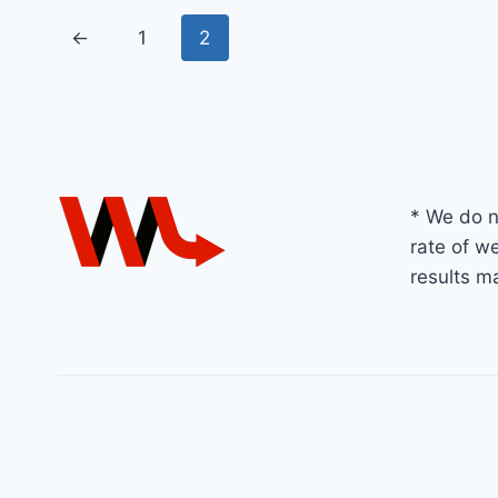
←
1
2
* We do n
rate of we
results m