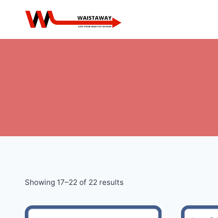
Skip
to
content
Sorted
Showing 17–22 of 22 results
by
price: