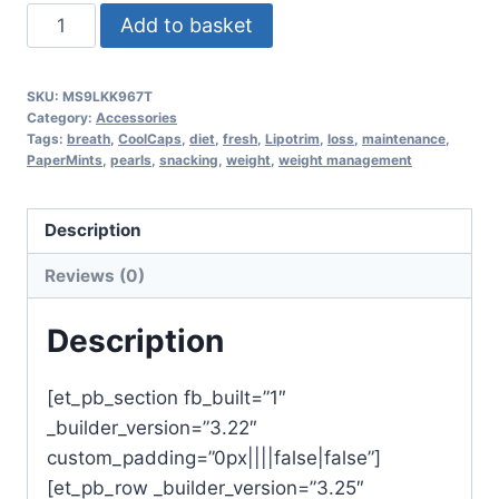
CoolCaps
Add to basket
fresh
breath
SKU:
MS9LKK967T
pearls
Category:
Accessories
mint
Tags:
breath
,
CoolCaps
,
diet
,
fresh
,
Lipotrim
,
loss
,
maintenance
,
PaperMints
,
pearls
,
snacking
,
weight
,
weight management
quantity
Description
Reviews (0)
Description
[et_pb_section fb_built=”1″
_builder_version=”3.22″
custom_padding=”0px||||false|false”]
[et_pb_row _builder_version=”3.25″