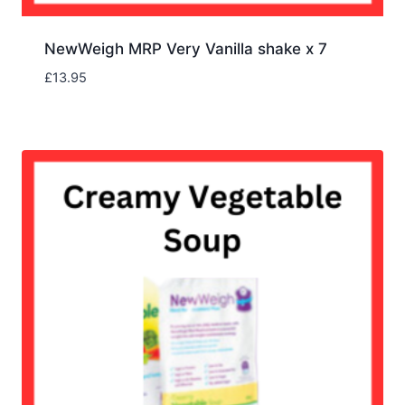
NewWeigh MRP Very Vanilla shake x 7
£
13.95