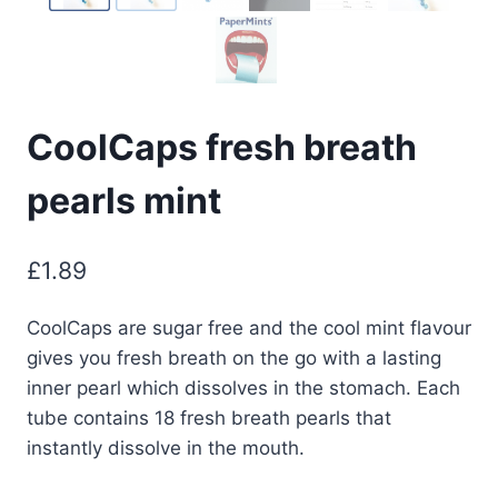
CoolCaps fresh breath
pearls mint
£
1.89
CoolCaps are sugar free and the cool mint flavour
gives you fresh breath on the go with a lasting
inner pearl which dissolves in the stomach. Each
tube contains 18 fresh breath pearls that
instantly dissolve in the mouth.