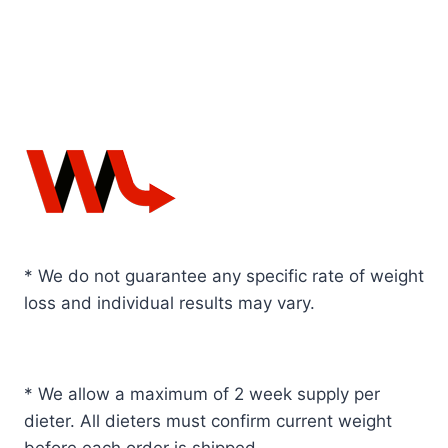
* We do not guarantee any specific rate of weight
loss and individual results may vary.
* We allow a maximum of 2 week supply per
dieter. All dieters must confirm current weight