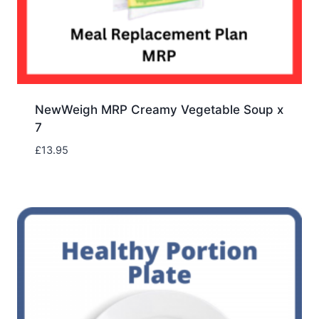
NewWeigh MRP Creamy Vegetable Soup x
7
£
13.95