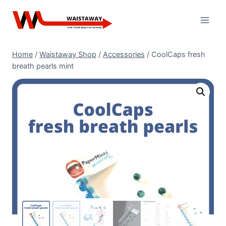
Skip
to
content
Home
/
Waistaway Shop
/
Accessories
/
CoolCaps fresh
breath pearls mint