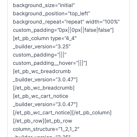
background_size=”initial”
background_position=”top_left”
background_repeat=”repeat” width=”100%”
custom_padding=”0px||0px||false|false”]
[et_pb_column type=”4_4″
_builder_version=”3.25″
custom_padding=”|||”
custom_padding__hover=”|||”]
[et_pb_wc_breadcrumb
_builder_version=”3.0.47″]
[/et_pb_wc_breadcrumb]
[et_pb_wc_cart_notice
_builder_version=”3.0.47″]
[/et_pb_wc_cart_notice][/et_pb_column]
[/et_pb_row][et_pb_row
column_structure=”1_2,1_2″