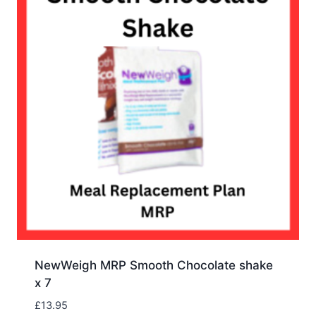
NewWeigh MRP Smooth Chocolate shake
x 7
£
13.95