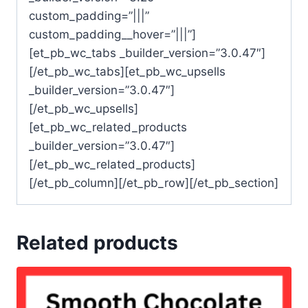
custom_padding=”|||”
custom_padding__hover=”|||”]
[et_pb_wc_tabs _builder_version=”3.0.47″]
[/et_pb_wc_tabs][et_pb_wc_upsells
_builder_version=”3.0.47″]
[/et_pb_wc_upsells]
[et_pb_wc_related_products
_builder_version=”3.0.47″]
[/et_pb_wc_related_products]
[/et_pb_column][/et_pb_row][/et_pb_section]
Related products