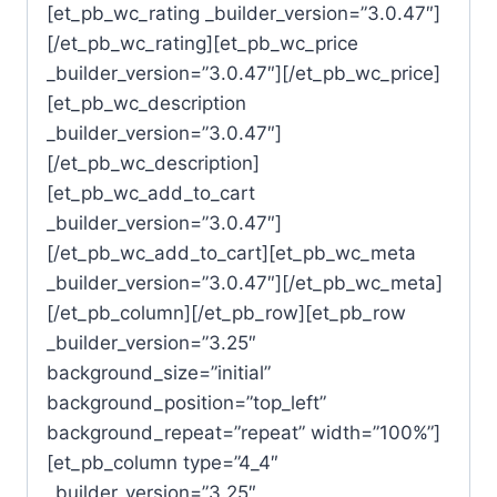
[et_pb_wc_rating _builder_version=”3.0.47″]
[/et_pb_wc_rating][et_pb_wc_price
_builder_version=”3.0.47″][/et_pb_wc_price]
[et_pb_wc_description
_builder_version=”3.0.47″]
[/et_pb_wc_description]
[et_pb_wc_add_to_cart
_builder_version=”3.0.47″]
[/et_pb_wc_add_to_cart][et_pb_wc_meta
_builder_version=”3.0.47″][/et_pb_wc_meta]
[/et_pb_column][/et_pb_row][et_pb_row
_builder_version=”3.25″
background_size=”initial”
background_position=”top_left”
background_repeat=”repeat” width=”100%”]
[et_pb_column type=”4_4″
_builder_version=”3.25″