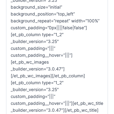
_builder_version=”3.25″
background_size=”initial”
background_position=”top_left”
background_repeat=”repeat” width=”100%”
custom_padding=”0px||||false|false”]
[et_pb_column type=”1_2″
_builder_version=”3.25″
custom_padding=”|||”
custom_padding__hover=”|||”]
[et_pb_wc_images
_builder_version=”3.0.47″]
[/et_pb_wc_images][/et_pb_column]
[et_pb_column type=”1_2″
_builder_version=”3.25″
custom_padding=”|||”
custom_padding__hover=”|||”][et_pb_wc_title
_builder_version=”3.0.47″][/et_pb_wc_title]