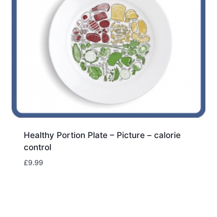
Healthy Portion Plate – Picture – calorie
control
£
9.99