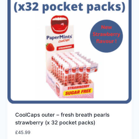
low
CoolCaps outer – fresh breath pearls
strawberry (x 32 pocket packs)
£
45.99