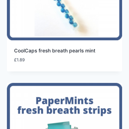
CoolCaps fresh breath pearls mint
£
1.89