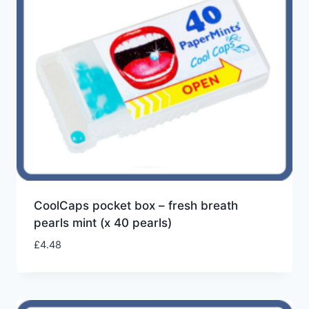
CoolCaps pocket box – fresh breath
pearls mint (x 40 pearls)
£
4.48