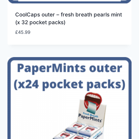
CoolCaps outer – fresh breath pearls mint
(x 32 pocket packs)
£
45.99