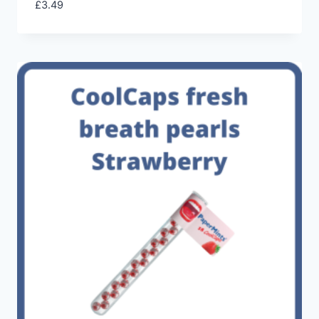
£
3.49