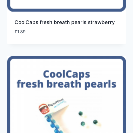
CoolCaps fresh breath pearls strawberry
£
1.89