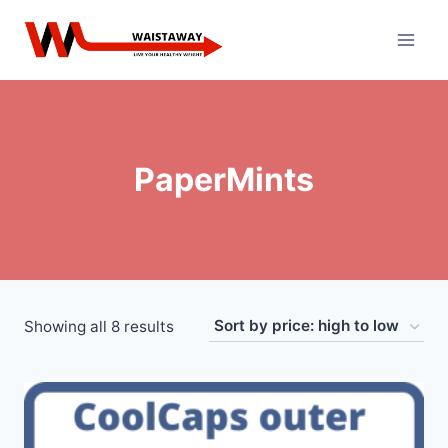
Skip
to
content
PaperMints
Sorted
Showing all 8 results
by
price:
high
to