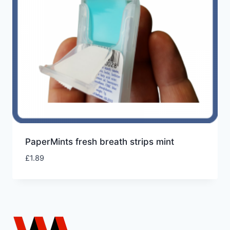
PaperMints fresh breath strips mint
£
1.89