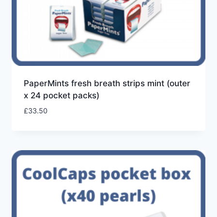
PaperMints fresh breath strips mint (outer
x 24 pocket packs)
£
33.50