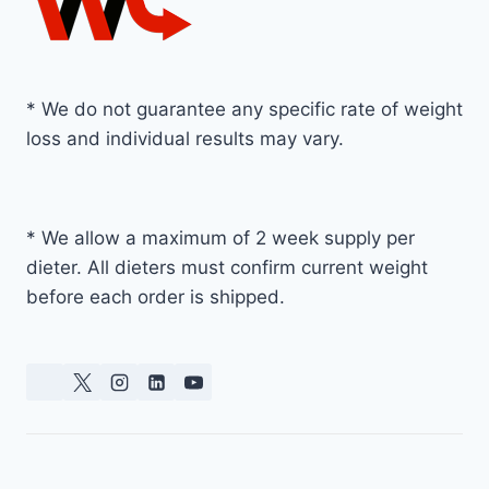
* We do not guarantee any specific rate of weight
loss and individual results may vary.
* We allow a maximum of 2 week supply per
dieter. All dieters must confirm current weight
before each order is shipped.