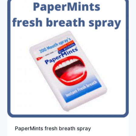
PaperMints fresh breath spray