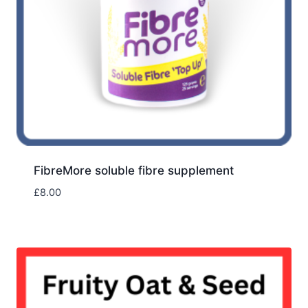
FibreMore soluble fibre supplement
£
8.00