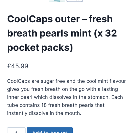
CoolCaps outer – fresh
breath pearls mint (x 32
pocket packs)
£
45.99
CoolCaps are sugar free and the cool mint flavour
gives you fresh breath on the go with a lasting
inner pearl which dissolves in the stomach. Each
tube contains 18 fresh breath pearls that
instantly dissolve in the mouth.
CoolCaps