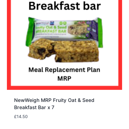
NewWeigh MRP Fruity Oat & Seed
Breakfast Bar x 7
£
14.50