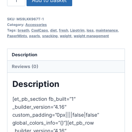
Add to basket
outer
-
SKU:
MS9LKK967T-1
fresh
Category:
Accessories
breath
Tags:
breath
,
CoolCaps
,
diet
,
fresh
,
Lipotrim
,
loss
,
maintenance
,
PaperMints
,
pearls
,
snacking
,
weight
,
weight management
pearls
mint
(x
Description
32
Reviews (0)
pocket
packs)
Description
quantity
[et_pb_section fb_built=”1″
_builder_version=”4.16″
custom_padding=”0px||||false|false”
global_colors_info=”{}”][et_pb_row
_builder_version=”4.16″