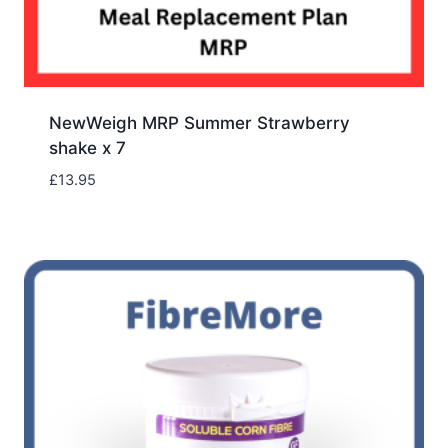
NewWeigh MRP Summer Strawberry
shake x 7
£
13.95