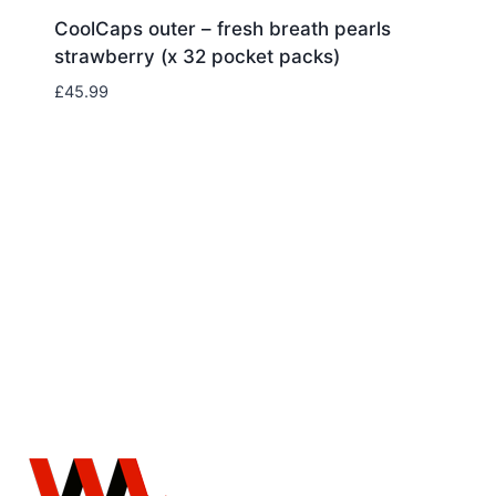
CoolCaps outer – fresh breath pearls
strawberry (x 32 pocket packs)
£
45.99