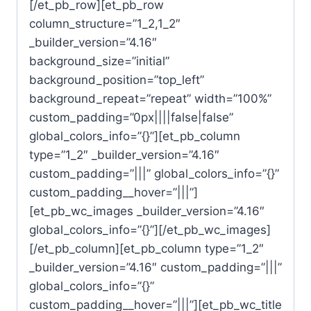
[/et_pb_row][et_pb_row
column_structure=”1_2,1_2″
_builder_version=”4.16″
background_size=”initial”
background_position=”top_left”
background_repeat=”repeat” width=”100%”
custom_padding=”0px||||false|false”
global_colors_info=”{}”][et_pb_column
type=”1_2″ _builder_version=”4.16″
custom_padding=”|||” global_colors_info=”{}”
custom_padding__hover=”|||”]
[et_pb_wc_images _builder_version=”4.16″
global_colors_info=”{}”][/et_pb_wc_images]
[/et_pb_column][et_pb_column type=”1_2″
_builder_version=”4.16″ custom_padding=”|||”
global_colors_info=”{}”
custom_padding__hover=”|||”][et_pb_wc_title