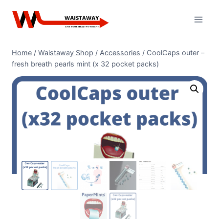
Skip
to
content
Home
/
Waistaway Shop
/
Accessories
/
CoolCaps outer –
fresh breath pearls mint (x 32 pocket packs)