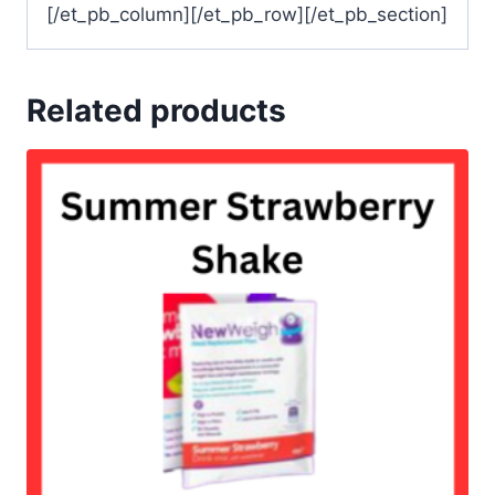
[/et_pb_column][/et_pb_row][/et_pb_section]
Related products