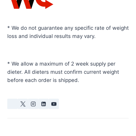
* We do not guarantee any specific rate of weight
loss and individual results may vary.
* We allow a maximum of 2 week supply per
dieter. All dieters must confirm current weight
before each order is shipped.