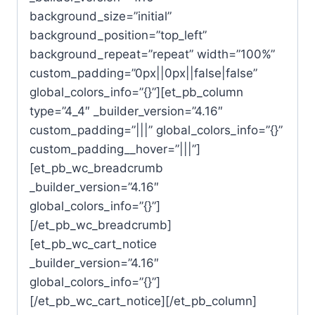
background_size=”initial”
background_position=”top_left”
background_repeat=”repeat” width=”100%”
custom_padding=”0px||0px||false|false”
global_colors_info=”{}”][et_pb_column
type=”4_4″ _builder_version=”4.16″
custom_padding=”|||” global_colors_info=”{}”
custom_padding__hover=”|||”]
[et_pb_wc_breadcrumb
_builder_version=”4.16″
global_colors_info=”{}”]
[/et_pb_wc_breadcrumb]
[et_pb_wc_cart_notice
_builder_version=”4.16″
global_colors_info=”{}”]
[/et_pb_wc_cart_notice][/et_pb_column]