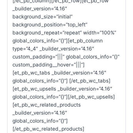
[/et_pb_column][/et_pb_row][et_pb_row
_builder_version=”4.16″
background_size=”initial”
background_position=”top_left”
background_repeat=”repeat” width=”100%”
global_colors_info=”{}”][et_pb_column
type=”4_4″ _builder_version=”4.16″
custom_padding=”|||” global_colors_info=”{}”
custom_padding__hover=”|||”]
[et_pb_wc_tabs _builder_version=”4.16″
global_colors_info=”{}”] [/et_pb_wc_tabs]
[et_pb_wc_upsells _builder_version=”4.16″
global_colors_info=”{}”][/et_pb_wc_upsells]
[et_pb_wc_related_products
_builder_version=”4.16″
global_colors_info=”{}”]
[/et_pb_wc_related_products]