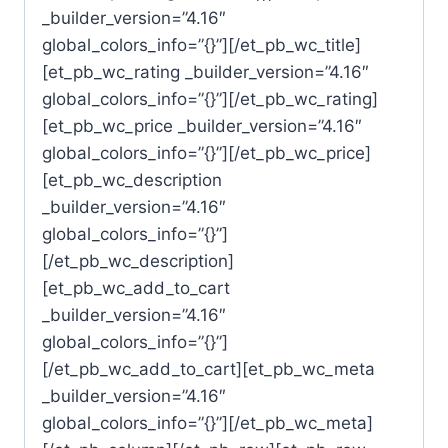
_builder_version=”4.16″
global_colors_info=”{}”][/et_pb_wc_title]
[et_pb_wc_rating _builder_version=”4.16″
global_colors_info=”{}”][/et_pb_wc_rating]
[et_pb_wc_price _builder_version=”4.16″
global_colors_info=”{}”][/et_pb_wc_price]
[et_pb_wc_description
_builder_version=”4.16″
global_colors_info=”{}”]
[/et_pb_wc_description]
[et_pb_wc_add_to_cart
_builder_version=”4.16″
global_colors_info=”{}”]
[/et_pb_wc_add_to_cart][et_pb_wc_meta
_builder_version=”4.16″
global_colors_info=”{}”][/et_pb_wc_meta]