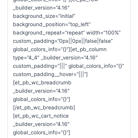
_builder_version=”4.16″
background_size=”initial”
background_position=”top_left”
background_repeat=”repeat” width=”100%”
custom_padding=”0px||0px||false|false”
global_colors_info=”{}”][et_pb_column
type=”4_4″ _builder_version=”4.16″
custom_padding=”|||” global_colors_info=”{}”
custom_padding__hover=”|||”]
[et_pb_wc_breadcrumb
_builder_version=”4.16″
global_colors_info=”{}”]
[/et_pb_wc_breadcrumb]
[et_pb_wc_cart_notice
_builder_version=”4.16″
global_colors_info=”{}”]