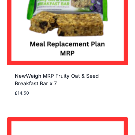
NewWeigh MRP Fruity Oat & Seed
Breakfast Bar x 7
£
14.50