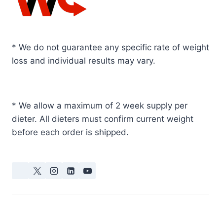
* We do not guarantee any specific rate of weight
loss and individual results may vary.
* We allow a maximum of 2 week supply per
dieter. All dieters must confirm current weight
before each order is shipped.