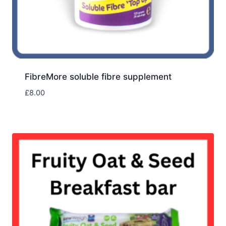
FibreMore soluble fibre supplement
£
8.00