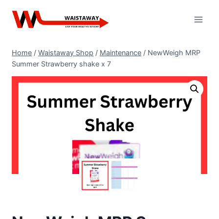
Skip
to
content
Home
/
Waistaway Shop
/
Maintenance
/
NewWeigh MRP
Summer Strawberry shake x 7