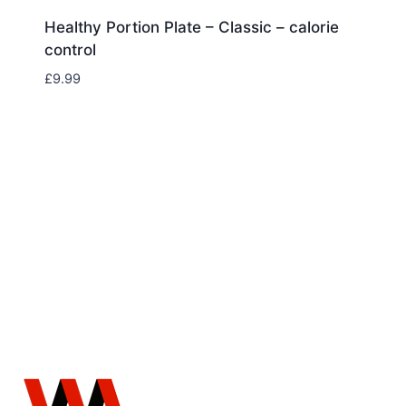
Healthy Portion Plate – Classic – calorie
control
£
9.99