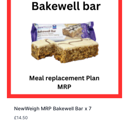
NewWeigh MRP Bakewell Bar x 7
£
14.50