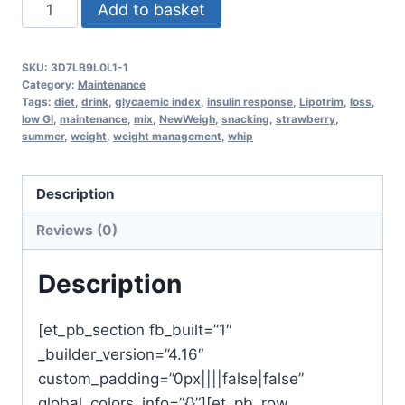
NewWeigh
Add to basket
MRP
Summer
SKU:
3D7LB9L0L1-1
Strawberry
Category:
Maintenance
shake
Tags:
diet
,
drink
,
glycaemic index
,
insulin response
,
Lipotrim
,
loss
,
low GI
,
maintenance
,
mix
,
NewWeigh
,
snacking
,
strawberry
,
x
summer
,
weight
,
weight management
,
whip
7
quantity
Description
Reviews (0)
Description
[et_pb_section fb_built=”1″
_builder_version=”4.16″
custom_padding=”0px||||false|false”
global_colors_info=”{}”][et_pb_row