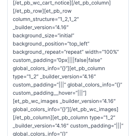
[/et_pb_wc_cart_notice][/et_pb_column]
[/et_pb_row][et_pb_row
column_structure=”1_2,1_2″
_builder_version=”4.16″
background_size=”initial”
background_position=”top_left”
background_repeat=”repeat” width=”100%”
custom_padding=”0px||||false|false”
global_colors_info=”{}”][et_pb_column
type=”1_2″ _builder_version=”4.16″
custom_padding=”|||” global_colors_info=”{}”
custom_padding__hover=”|||”]
[et_pb_wc_images _builder_version=”4.16″
global_colors_info=”{}”][/et_pb_wc_images]
[/et_pb_column][et_pb_column type=”1_2″
_builder_version=”4.16″ custom_padding=”|||”
global_colors_info=”{}”