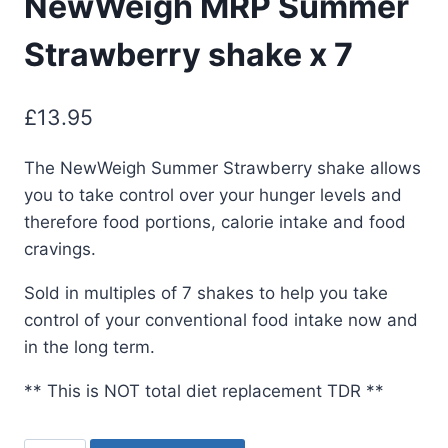
NewWeigh MRP Summer
Strawberry shake x 7
£
13.95
The NewWeigh Summer Strawberry shake allows
you to take control over your hunger levels and
therefore food portions, calorie intake and food
cravings.
Sold in multiples of 7 shakes to help you take
control of your conventional food intake now and
in the long term.
** This is NOT total diet replacement TDR **