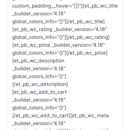
custom_padding__hover=”|||”][et_pb_wc_title
_builder_version=”4.16″
global_colors_info=”{}”][/et_pb_wc_title]
[et_pb_wc_rating _builder_version=”4.16″
global_colors_info=”{}”][/et_pb_wc_rating]
[et_pb_wc_price _builder_version=”4.16″
global_colors_info=”{}”][/et_pb_wc_price]
[et_pb_wc_description
_builder_version=”4.16″
global_colors_info=”{}”]
[/et_pb_wc_description]
[et_pb_wc_add_to_cart
_builder_version=”4.16″
global_colors_info=”{}”]
[/et_pb_wc_add_to_cart][et_pb_wc_meta
_builder_version=”4.16″