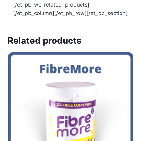
[/et_pb_wc_related_products]
[/et_pb_column][/et_pb_row][/et_pb_section]
Related products