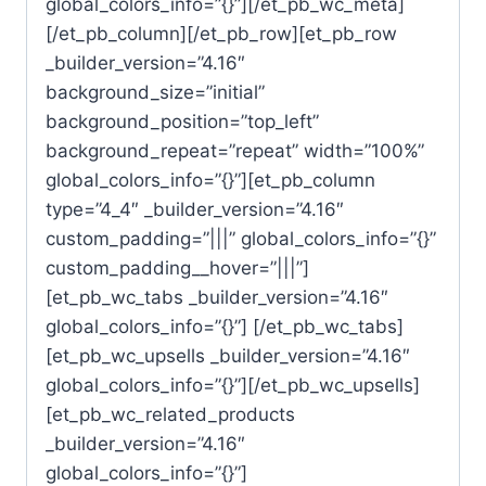
global_colors_info=”{}”][/et_pb_wc_meta]
[/et_pb_column][/et_pb_row][et_pb_row
_builder_version=”4.16″
background_size=”initial”
background_position=”top_left”
background_repeat=”repeat” width=”100%”
global_colors_info=”{}”][et_pb_column
type=”4_4″ _builder_version=”4.16″
custom_padding=”|||” global_colors_info=”{}”
custom_padding__hover=”|||”]
[et_pb_wc_tabs _builder_version=”4.16″
global_colors_info=”{}”] [/et_pb_wc_tabs]
[et_pb_wc_upsells _builder_version=”4.16″
global_colors_info=”{}”][/et_pb_wc_upsells]
[et_pb_wc_related_products
_builder_version=”4.16″
global_colors_info=”{}”]