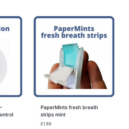
–
PaperMints fresh breath
ontrol
strips mint
£
1.89