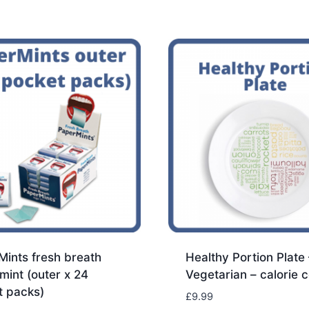
ints fresh breath
Healthy Portion Plate 
 mint (outer x 24
Vegetarian – calorie c
t packs)
£
9.99