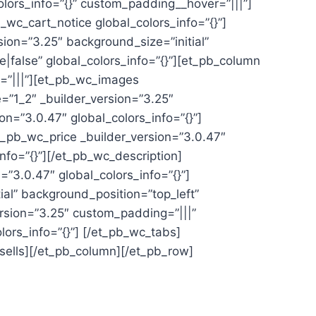
olors_info=”{}” custom_padding__hover=”|||”]
wc_cart_notice global_colors_info=”{}”]
ion=”3.25″ background_size=”initial”
false” global_colors_info=”{}”][et_pb_column
r=”|||”][et_pb_wc_images
=”1_2″ _builder_version=”3.25″
on=”3.0.47″ global_colors_info=”{}”]
et_pb_wc_price _builder_version=”3.0.47″
nfo=”{}”][/et_pb_wc_description]
”3.0.47″ global_colors_info=”{}”]
al” background_position=”top_left”
rsion=”3.25″ custom_padding=”|||”
lors_info=”{}”] [/et_pb_wc_tabs]
sells][/et_pb_column][/et_pb_row]