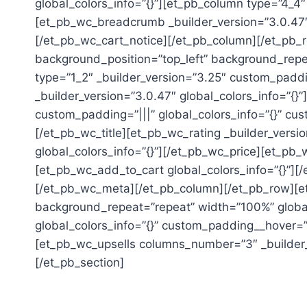
global_colors_info=”{}”][et_pb_column type=”4_4″
[et_pb_wc_breadcrumb _builder_version=”3.0.47″ 
[/et_pb_wc_cart_notice][/et_pb_column][/et_pb_r
background_position=”top_left” background_repea
type=”1_2″ _builder_version=”3.25″ custom_paddi
_builder_version=”3.0.47″ global_colors_info=”{
custom_padding=”|||” global_colors_info=”{}” cus
[/et_pb_wc_title][et_pb_wc_rating _builder_versi
global_colors_info=”{}”][/et_pb_wc_price][et_pb_
[et_pb_wc_add_to_cart global_colors_info=”{}”][
[/et_pb_wc_meta][/et_pb_column][/et_pb_row][et_
background_repeat=”repeat” width=”100%” global_
global_colors_info=”{}” custom_padding__hover=”|
[et_pb_wc_upsells columns_number=”3″ _builder_v
[/et_pb_section]