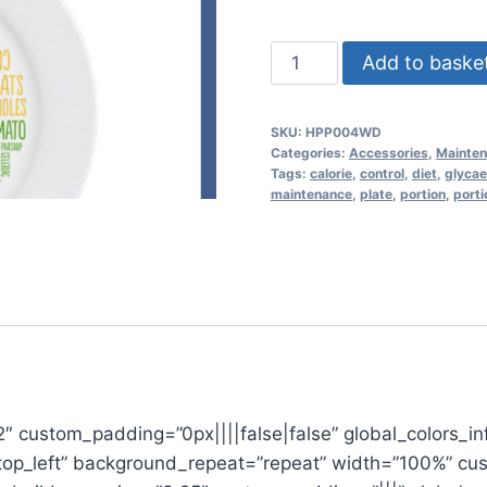
Healthy
Add to baske
Portion
Plate
SKU:
HPP004WD
-
Categories:
Accessories
,
Mainte
Word
Tags:
calorie
,
control
,
diet
,
glycae
maintenance
,
plate
,
portion
,
porti
design
-
calorie
control
quantity
22″ custom_padding=”0px||||false|false” global_colors_in
”top_left” background_repeat=”repeat” width=”100%” cu