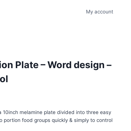
My account
ion Plate – Word design –
ol
 a 10inch melamine plate divided into three easy
o portion food groups quickly & simply to control