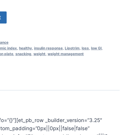
t
nance
mic index
,
healthy
,
insulin response
,
Lipotrim
,
loss
,
low GI
,
on plate
,
snacking
,
weight
,
weight management
fo=”{}”][et_pb_row _builder_version=”3.25″
stom_padding=”0px||0px||false|false”