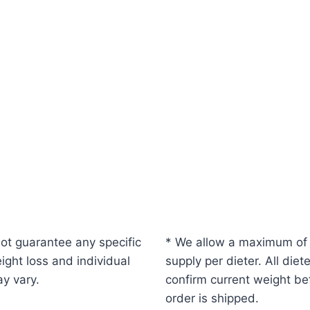
ot guarantee any specific
* We allow a maximum of
ight loss and individual
supply per dieter. All diet
ay vary.
confirm current weight be
order is shipped.