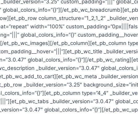
 _builder_version=”3.25″ custom_padding=”|||” global_c
global_colors_info=”{}”][/et_pb_wc_breadcrumb][et_pb_
ow][et_pb_row column_structure=”1_2,1_2″ _builder_vers
t=”repeat” width=”100%” custom_padding=”0px||||false|
ng=”|||” global_colors_info=”{}” custom_padding__hove
}”][/et_pb_wc_images][/et_pb_column][et_pb_column type
tom_padding__hover=”|||”][et_pb_wc_title _builder_versi
on=”3.0.47″ global_colors_info=”{}”][/et_pb_wc_rating][
wc_description _builder_version=”3.0.47″ global_colors_i
/et_pb_wc_add_to_cart][et_pb_wc_meta _builder_version=
pb_row _builder_version=”3.25″ background_size=”initi
colors_info=”{}”][et_pb_column type=”4_4″ _builder_ve
||”][et_pb_wc_tabs _builder_version=”3.0.47″ global_co
ersion=”3.0.47″ global_colors_info=”{}”][/et_pb_wc_up