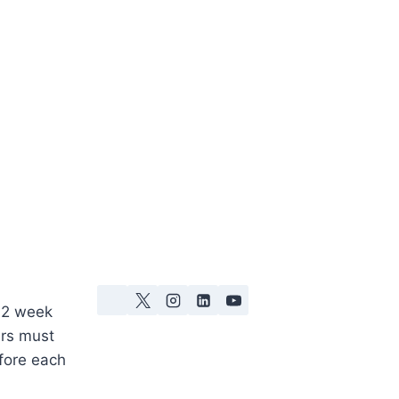
 2 week
ers must
fore each