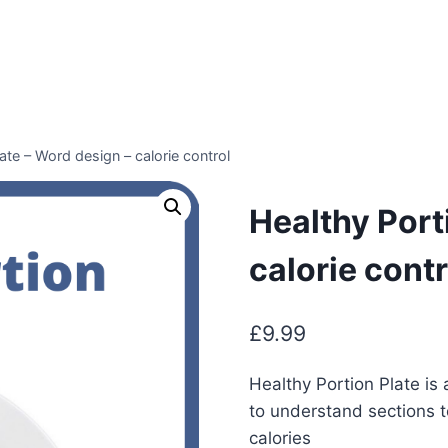
ate – Word design – calorie control
Healthy Port
calorie contr
£
9.99
Healthy Portion Plate is
to understand sections t
calories