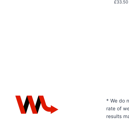
£
33.50
* We do n
rate of we
results m