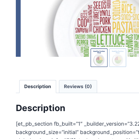
Description
Reviews (0)
Description
[et_pb_section fb_built=”1″ _builder_version=”3.
background_size=”initial” background_position=