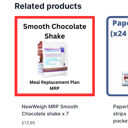
Related products
NewWeigh MRP Smooth
PaperM
Chocolate shake x 7
strips
pocke
£
13.95