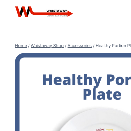
Skip
to
content
Home
/
Waistaway Shop
/
Accessories
/
Healthy Portion Pl