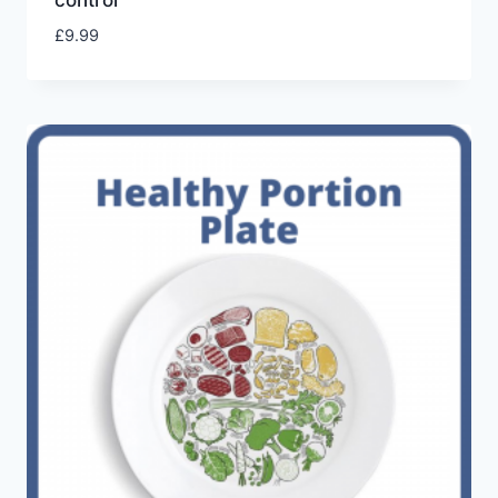
control
£
9.99