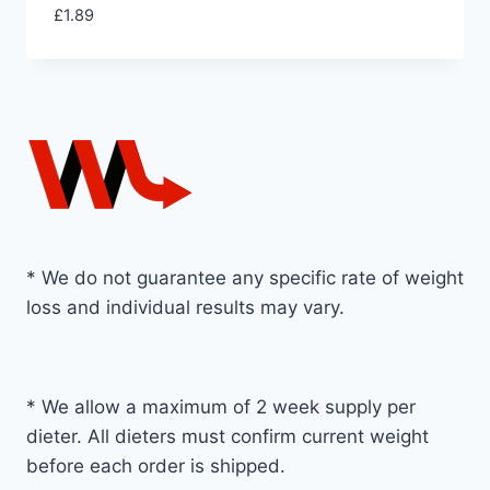
£
1.89
* We do not guarantee any specific rate of weight
loss and individual results may vary.
* We allow a maximum of 2 week supply per
dieter. All dieters must confirm current weight
before each order is shipped.