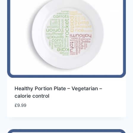
Healthy Portion Plate – Vegetarian –
calorie control
£
9.99