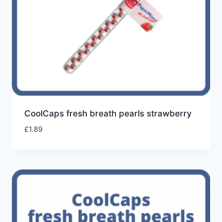
CoolCaps fresh breath pearls strawberry
£
1.89