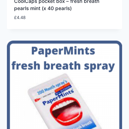
CoolCaps pocket box – fresh breath
pearls mint (x 40 pearls)
£
4.48