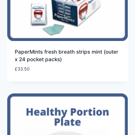
PaperMints fresh breath strips mint (outer
x 24 pocket packs)
£
33.50