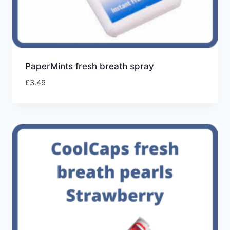
PaperMints fresh breath spray
£
3.49