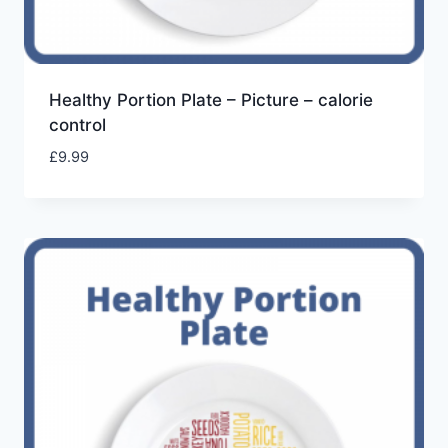
Healthy Portion Plate – Picture – calorie
control
£
9.99