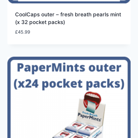
CoolCaps outer – fresh breath pearls mint
(x 32 pocket packs)
£
45.99