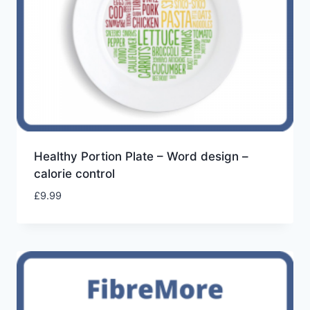
Healthy Portion Plate – Word design –
calorie control
£
9.99