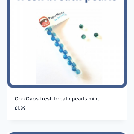
CoolCaps fresh breath pearls mint
£
1.89