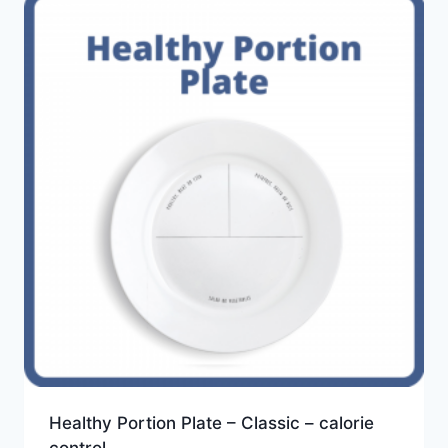
Healthy Portion Plate – Classic – calorie