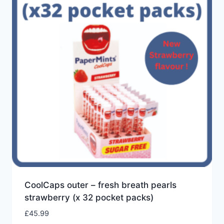
low
CoolCaps outer – fresh breath pearls
strawberry (x 32 pocket packs)
£
45.99