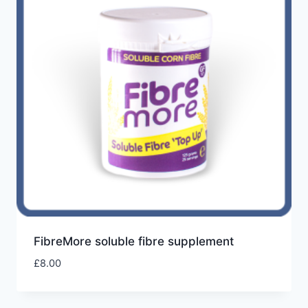
FibreMore soluble fibre supplement
£
8.00