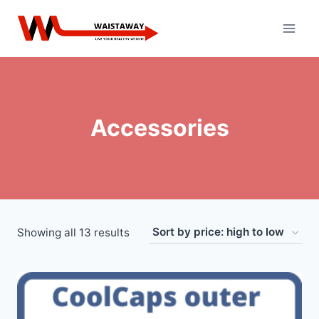
Skip
to
content
Accessories
Sorted
Showing all 13 results
by
price:
high
to