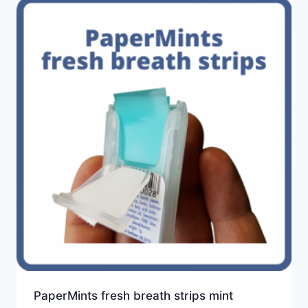
PaperMints fresh breath strips mint